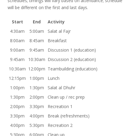
schedules; timings will vary based on attendance; schedule
will be different on the first and last days.
Start
End
Activity
4:30am
5:00am
Salat al Fajr
8:00am
8:45am
Breakfast
9:00am
9:45am
Discussion 1 (education)
9:45am
10:30am
Discussion 2 (education)
10:30am
12:00pm
Teambuilding (education)
12:15pm
1:00pm
Lunch
1:00pm
1:30pm
Salat al Dhuhr
1:30pm
2:00pm
Clean up / rec prep
2:00pm
3:30pm
Recreation 1
3:30pm
4:00pm
Break (refreshments)
4:00pm
5:30pm
Recreation 2
5:30pm
6:00pm
Clean up