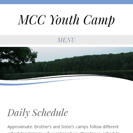
MCC Youth Camp
MENU
Daily Schedule
Approximate: Brother’s and Sister’s camps follow different